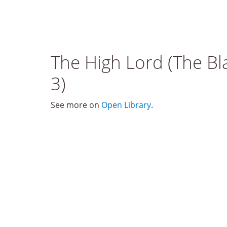
The High Lord (The Bl
3)
See more on
Open Library
.