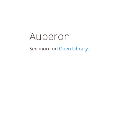
Auberon
See more on
Open Library
.